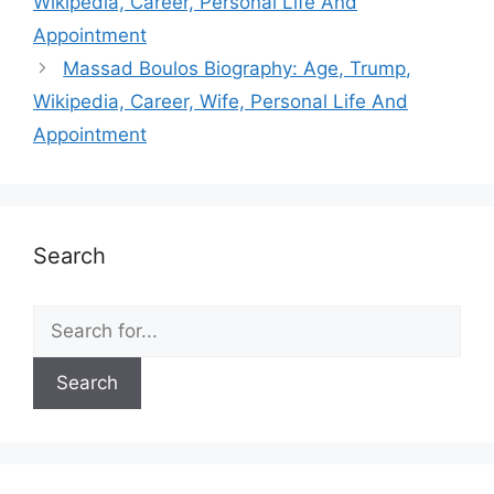
Wikipedia, Career, Personal Life And
Appointment
Massad Boulos Biography: Age, Trump,
Wikipedia, Career, Wife, Personal Life And
Appointment
Search
Search
for: