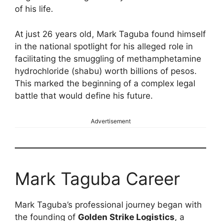
of his life.
At just 26 years old, Mark Taguba found himself
in the national spotlight for his alleged role in
facilitating the smuggling of methamphetamine
hydrochloride (shabu) worth billions of pesos.
This marked the beginning of a complex legal
battle that would define his future.
Advertisement
Mark Taguba Career
Mark Taguba’s professional journey began with
the founding of
Golden Strike Logistics
, a