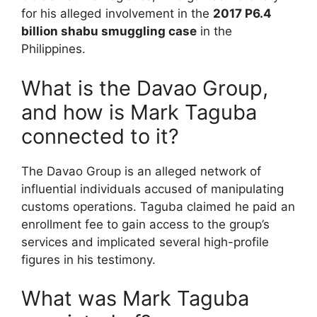
for his alleged involvement in the
2017 P6.4
billion shabu smuggling case
in the
Philippines.
What is the Davao Group,
and how is Mark Taguba
connected to it?
The Davao Group is an alleged network of
influential individuals accused of manipulating
customs operations. Taguba claimed he paid an
enrollment fee to gain access to the group’s
services and implicated several high-profile
figures in his testimony.
What was Mark Taguba