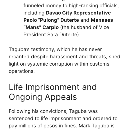
funneled money to high-ranking officials,
including
Davao City Representative
Paolo “Pulong” Duterte
and
Manases
“Mans” Carpio
(the husband of Vice
President Sara Duterte).
Taguba’s testimony, which he has never
recanted despite harassment and threats, shed
light on systemic corruption within customs
operations.
Life Imprisonment and
Ongoing Appeals
Following his convictions, Taguba was
sentenced to life imprisonment and ordered to
pay millions of pesos in fines. Mark Taguba is