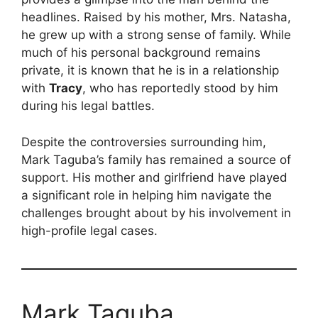
headlines. Raised by his mother, Mrs. Natasha,
he grew up with a strong sense of family. While
much of his personal background remains
private, it is known that he is in a relationship
with
Tracy
, who has reportedly stood by him
during his legal battles.
Despite the controversies surrounding him,
Mark Taguba’s family has remained a source of
support. His mother and girlfriend have played
a significant role in helping him navigate the
challenges brought about by his involvement in
high-profile legal cases.
Mark Taguba