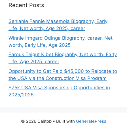
Recent Posts
Sehlahle Fannie Masemola Biography, Early
Life, Net worth, Age 2025, career
Winnie Irmgard Odinga Biography, career, Net
worth, Early Life, Age 2025
Farouk Teigut Kibet Biography, Net worth, Early
Life, Age 2025, career
Opportunity to Get Paid $45,000 to Relocate to
the USA via the Construction Visa Program
$75k USA Visa Sponsorship Opportunities in
2025/2026
© 2026 Calitob
• Built with
GeneratePress