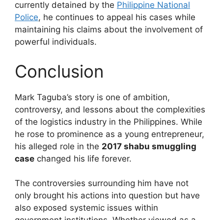
currently detained by the
Philippine National
Police
, he continues to appeal his cases while
maintaining his claims about the involvement of
powerful individuals.
Conclusion
Mark Taguba’s story is one of ambition,
controversy, and lessons about the complexities
of the logistics industry in the Philippines. While
he rose to prominence as a young entrepreneur,
his alleged role in the
2017 shabu smuggling
case
changed his life forever.
The controversies surrounding him have not
only brought his actions into question but have
also exposed systemic issues within