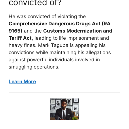
convicted of?
He was convicted of violating the
Comprehensive Dangerous Drugs Act (RA
9165)
and the
Customs Modernization and
Tariff Act
, leading to life imprisonment and
heavy fines. Mark Taguba is appealing his
convictions while maintaining his allegations
against powerful individuals involved in
smuggling operations.
Learn More