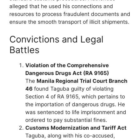
alleged that he used his connections and
resources to process fraudulent documents and
ensure the smooth transport of illicit shipments.
Convictions and Legal
Battles
Violation of the Comprehensive
Dangerous Drugs Act (RA 9165)
The
Manila Regional Trial Court Branch
46
found Taguba guilty of violating
Section 4 of RA 9165, which pertains to
the importation of dangerous drugs. He
was sentenced to life imprisonment and
ordered to pay substantial fines.
Customs Modernization and Tariff Act
Taguba, along with his co-accused,