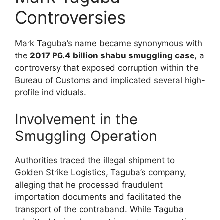
Controversies
Mark Taguba’s name became synonymous with
the
2017 P6.4 billion shabu smuggling case
, a
controversy that exposed corruption within the
Bureau of Customs and implicated several high-
profile individuals.
Involvement in the
Smuggling Operation
Authorities traced the illegal shipment to
Golden Strike Logistics, Taguba’s company,
alleging that he processed fraudulent
importation documents and facilitated the
transport of the contraband. While Taguba