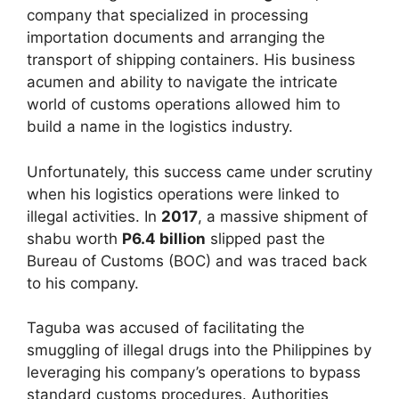
company that specialized in processing
importation documents and arranging the
transport of shipping containers. His business
acumen and ability to navigate the intricate
world of customs operations allowed him to
build a name in the logistics industry.
Unfortunately, this success came under scrutiny
when his logistics operations were linked to
illegal activities. In
2017
, a massive shipment of
shabu worth
P6.4 billion
slipped past the
Bureau of Customs (BOC) and was traced back
to his company.
Taguba was accused of facilitating the
smuggling of illegal drugs into the Philippines by
leveraging his company’s operations to bypass
standard customs procedures. Authorities