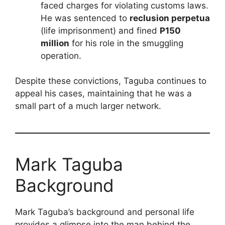
faced charges for violating customs laws.
He was sentenced to
reclusion perpetua
(life imprisonment) and fined
P150
million
for his role in the smuggling
operation.
Despite these convictions, Taguba continues to
appeal his cases, maintaining that he was a
small part of a much larger network.
Mark Taguba
Background
Mark Taguba’s background and personal life
provides a glimpse into the man behind the