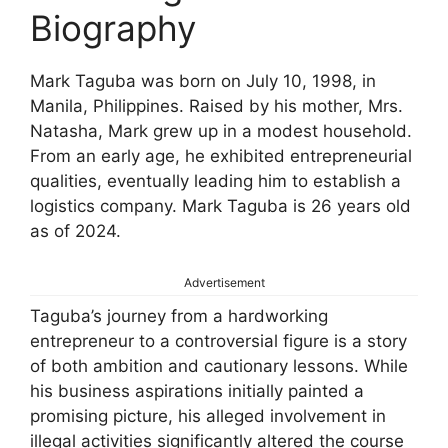
Biography
Mark Taguba was born on July 10, 1998, in
Manila, Philippines. Raised by his mother, Mrs.
Natasha, Mark grew up in a modest household.
From an early age, he exhibited entrepreneurial
qualities, eventually leading him to establish a
logistics company. Mark Taguba is 26 years old
as of 2024.
Advertisement
Taguba’s journey from a hardworking
entrepreneur to a controversial figure is a story
of both ambition and cautionary lessons. While
his business aspirations initially painted a
promising picture, his alleged involvement in
illegal activities significantly altered the course