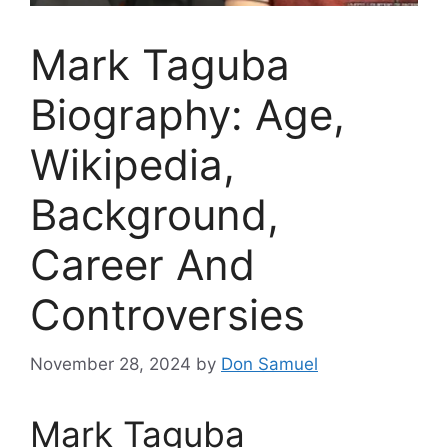
Mark Taguba
Biography: Age,
Wikipedia,
Background,
Career And
Controversies
November 28, 2024
by
Don Samuel
Mark Taguba