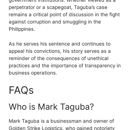
government institutions. Whether viewed as a
perpetrator or a scapegoat, Taguba’s case
remains a critical point of discussion in the fight
against corruption and smuggling in the
Philippines.
As he serves his sentence and continues to
appeal his convictions, his story serves as a
reminder of the consequences of unethical
practices and the importance of transparency in
business operations.
FAQs
Who is Mark Taguba?
Mark Taguba is a businessman and owner of
Golden Strike Logistics, who gained notoriety