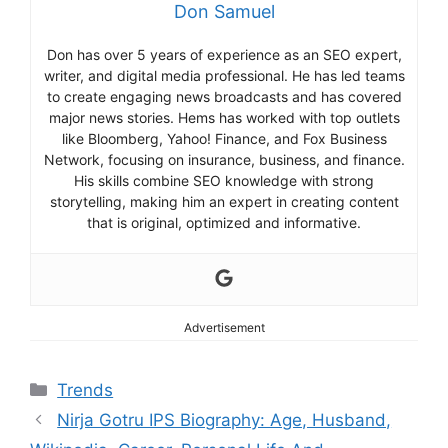
Don Samuel
Don has over 5 years of experience as an SEO expert,
writer, and digital media professional. He has led teams
to create engaging news broadcasts and has covered
major news stories. Hems has worked with top outlets
like Bloomberg, Yahoo! Finance, and Fox Business
Network, focusing on insurance, business, and finance.
His skills combine SEO knowledge with strong
storytelling, making him an expert in creating content
that is original, optimized and informative.
Advertisement
Categories
Trends
Nirja Gotru IPS Biography: Age, Husband,