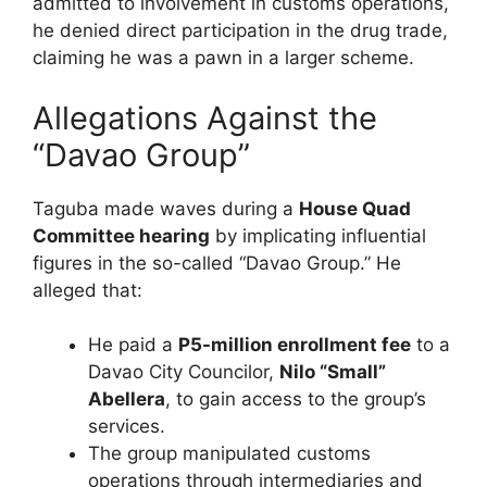
admitted to involvement in customs operations,
he denied direct participation in the drug trade,
claiming he was a pawn in a larger scheme.
Allegations Against the
“Davao Group”
Taguba made waves during a
House Quad
Committee hearing
by implicating influential
figures in the so-called “Davao Group.” He
alleged that:
He paid a
P5-million enrollment fee
to a
Davao City Councilor,
Nilo “Small”
Abellera
, to gain access to the group’s
services.
The group manipulated customs
operations through intermediaries and