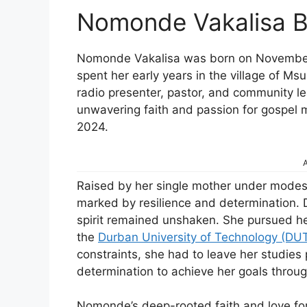
Nomonde Vakalisa B
Nomonde Vakalisa was born on November 4
spent her early years in the village of 
radio presenter, pastor, and community le
unwavering faith and passion for gospel
2024.
A
Raised by her single mother under mode
marked by resilience and determination. D
spirit remained unshaken. She pursued her
the
Durban University of Technology (DU
constraints, she had to leave her studies 
determination to achieve her goals throu
Nomonde’s deep-rooted faith and love fo