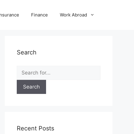
Insurance
Finance
Work Abroad
Search
Search
for:
Recent Posts