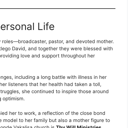
rsonal Life
roles—broadcaster, pastor, and devoted mother.
lego David, and together they were blessed with
providing love and support throughout her
es, including a long battle with illness in her
er listeners that her health had taken a toll,
struggles, she continued to inspire those around
g optimism.
ed her to work, a reflection of the close bond
model to her family but also a mother figure to
onde Vakalisa church is
Thy Will Ministries