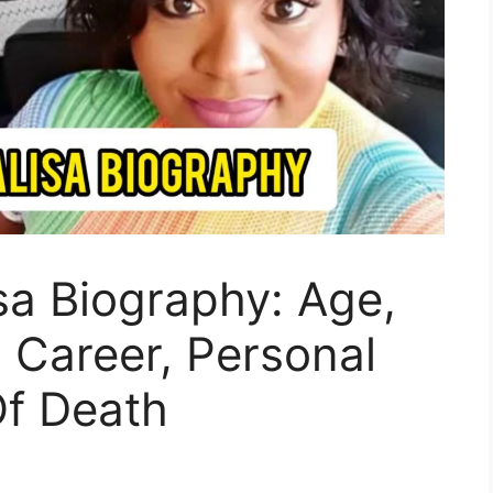
a Biography: Age,
, Career, Personal
Of Death