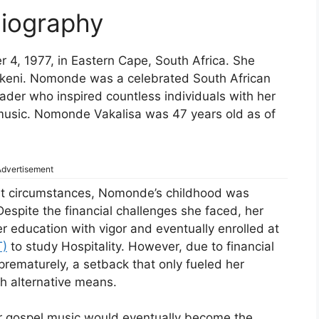
iography
, 1977, in Eastern Cape, South Africa. She
Msukeni. Nomonde was a celebrated South African
ader who inspired countless individuals with her
 music. Nomonde Vakalisa was 47 years old as of
dvertisement
st circumstances, Nomonde’s childhood was
espite the financial challenges she faced, her
 education with vigor and eventually enrolled at
T)
to study Hospitality. However, due to financial
prematurely, a setback that only fueled her
gh alternative means.
r gospel music would eventually become the