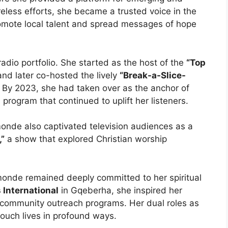
reless efforts, she became a trusted voice in the
omote local talent and spread messages of hope
adio portfolio. She started as the host of the
“Top
nd later co-hosted the lively
“Break-a-Slice-
 By 2023, she had taken over as the anchor of
 program that continued to uplift her listeners.
monde also captivated television audiences as a
,”
a show that explored Christian worship
monde remained deeply committed to her spiritual
 International
in Gqeberha, she inspired her
community outreach programs. Her dual roles as
ouch lives in profound ways.