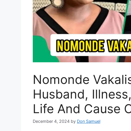
Nomonde Vakalis
Husband, Illness
Life And Cause 
December 4, 2024
by
Don Samuel