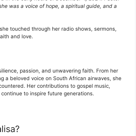
 was a voice of hope, a spiritual guide, and a
e she touched through her radio shows, sermons,
aith and love.
silience, passion, and unwavering faith. From her
g a beloved voice on South African airwaves, she
countered. Her contributions to gospel music,
 continue to inspire future generations.
lisa?