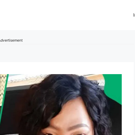
dvertisement