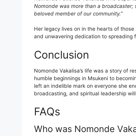
Nomonde was more than a broadcaster; she
beloved member of our community.”
Her legacy lives on in the hearts of thos
and unwavering dedication to spreading f
Conclusion
Nomonde Vakalisa’s life was a story of re
humble beginnings in Msukeni to becomin
left an indelible mark on everyone she en
broadcasting, and spiritual leadership will
FAQs
Who was Nomonde Vaka