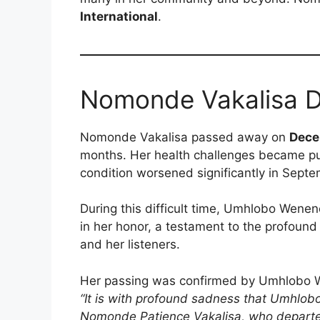
International
.
Nomonde Vakalisa 
Nomonde Vakalisa passed away on
Dece
months. Her health challenges became pub
condition worsened significantly in Septe
During this difficult time, Umhlobo Wen
in her honor, a testament to the profound
and her listeners.
Her passing was confirmed by Umhlobo W
“It is with profound sadness that Umhlo
Nomonde Patience Vakalisa, who departed