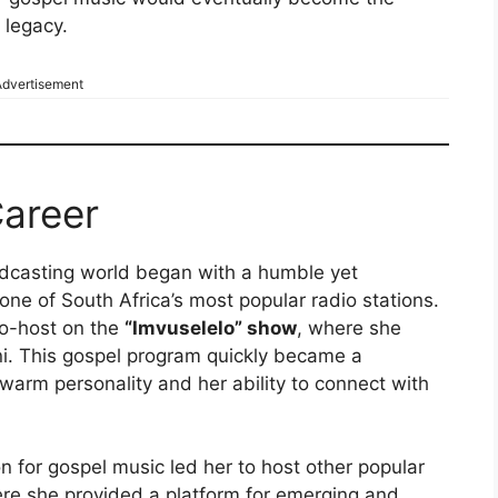
 legacy.
dvertisement
areer
adcasting world began with a humble yet
 one of South Africa’s most popular radio stations.
co-host on the
“Imvuselelo” show
, where she
i. This gospel program quickly became a
warm personality and her ability to connect with
n for gospel music led her to host other popular
e she provided a platform for emerging and