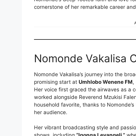
cornerstone of her remarkable career and
A
Nomonde Vakalisa C
Nomonde Vakalisa’s journey into the bro
promising start at
Umhlobo Wenene FM
,
Her voice first graced the airwaves as a 
worked alongside Reverend Mzukisi Falen
household favorite, thanks to Nomonde’s 
her audience.
Her vibrant broadcasting style and passio
shows, including
“Iqonga Levangeli,”
wher