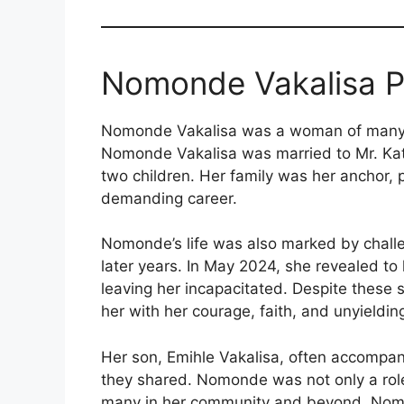
Nomonde Vakalisa Pe
Nomonde Vakalisa was a woman of many 
Nomonde Vakalisa was married to Mr. Kat
two children. Her family was her anchor, 
demanding career.
Nomonde’s life was also marked by challeng
later years. In May 2024, she revealed to h
leaving her incapacitated. Despite these 
her with her courage, faith, and unyieldin
Her son, Emihle Vakalisa, often accompani
they shared. Nomonde was not only a role 
many in her community and beyond. Nom