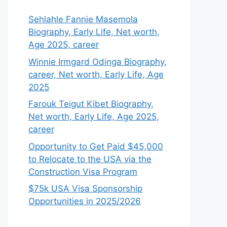
Sehlahle Fannie Masemola
Biography, Early Life, Net worth,
Age 2025, career
Winnie Irmgard Odinga Biography,
career, Net worth, Early Life, Age
2025
Farouk Teigut Kibet Biography,
Net worth, Early Life, Age 2025,
career
Opportunity to Get Paid $45,000
to Relocate to the USA via the
Construction Visa Program
$75k USA Visa Sponsorship
Opportunities in 2025/2026