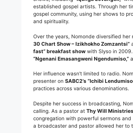
established gospel artists. Through her ti
gospel community, using her shows to pr
and spirituality.
Over the years, Nomonde diversified her r
30 Chart Show – Izikhokho Zomzantsi”
a
fast” breakfast show
with Slyso in 2009.
“Ngenani Emasangweni Ngendumiso,”
a
Her influence wasn’t limited to radio. No
presenter on
SABC2’s “Ichibi Lendumiso
practices across various denominations.
Despite her success in broadcasting, No
calling. As a pastor at
Thy Will Ministries
congregation with powerful sermons and 
a broadcaster and pastor allowed her to t