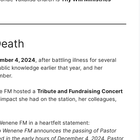
Death
mber 4, 2024
, after battling illness for several
lic knowledge earlier that year, and her
mber.
ene FM hosted a
Tribute and Fundraising Concert
 impact she had on the station, her colleagues,
enene FM in a heartfelt statement:
bo Wenene FM announces the passing of Pastor
 in the early hours of December 4, 2024. Pastor