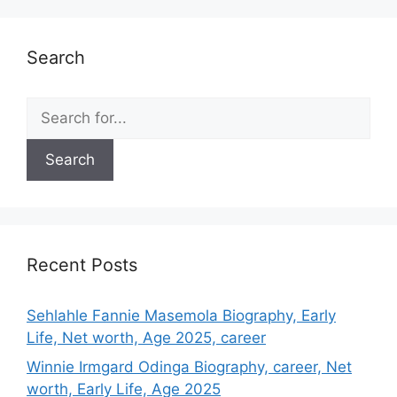
Search
Search
for:
Recent Posts
Sehlahle Fannie Masemola Biography, Early
Life, Net worth, Age 2025, career
Winnie Irmgard Odinga Biography, career, Net
worth, Early Life, Age 2025