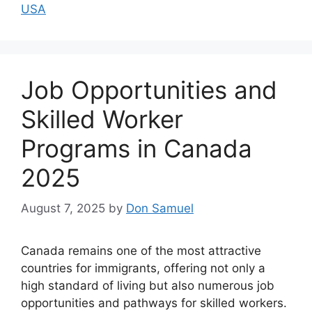
USA
Job Opportunities and
Skilled Worker
Programs in Canada
2025
August 7, 2025
by
Don Samuel
Canada remains one of the most attractive
countries for immigrants, offering not only a
high standard of living but also numerous job
opportunities and pathways for skilled workers.