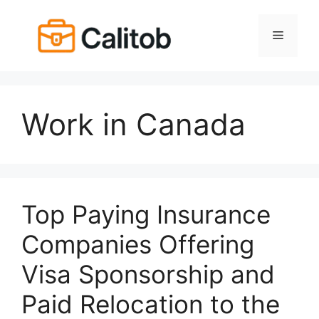
Skip
to
Menu
content
Work in Canada
Top Paying Insurance
Companies Offering
Visa Sponsorship and
Paid Relocation to the