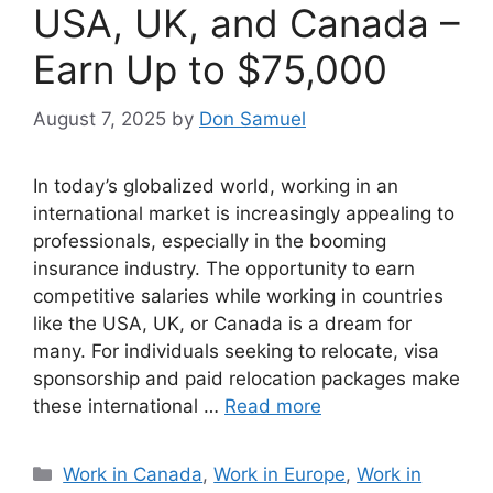
USA, UK, and Canada –
Earn Up to $75,000
August 7, 2025
by
Don Samuel
In today’s globalized world, working in an
international market is increasingly appealing to
professionals, especially in the booming
insurance industry. The opportunity to earn
competitive salaries while working in countries
like the USA, UK, or Canada is a dream for
many. For individuals seeking to relocate, visa
sponsorship and paid relocation packages make
these international …
Read more
Categories
Work in Canada
,
Work in Europe
,
Work in