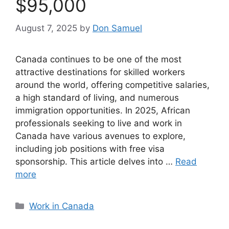
$95,000
August 7, 2025
by
Don Samuel
Canada continues to be one of the most
attractive destinations for skilled workers
around the world, offering competitive salaries,
a high standard of living, and numerous
immigration opportunities. In 2025, African
professionals seeking to live and work in
Canada have various avenues to explore,
including job positions with free visa
sponsorship. This article delves into …
Read
more
Categories
Work in Canada