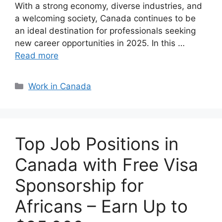
With a strong economy, diverse industries, and
a welcoming society, Canada continues to be
an ideal destination for professionals seeking
new career opportunities in 2025. In this …
Read more
Categories
Work in Canada
Top Job Positions in
Canada with Free Visa
Sponsorship for
Africans – Earn Up to