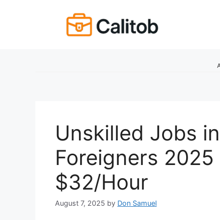
Skip
to
content
A
Unskilled Jobs i
Foreigners 2025 
$32/Hour
August 7, 2025
by
Don Samuel