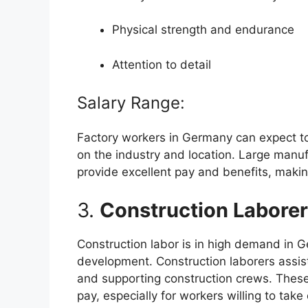
Physical strength and endurance
Attention to detail
Salary Range:
Factory workers in Germany can expect 
on the industry and location. Large man
provide excellent pay and benefits, making
3.
Construction Labore
Construction labor is in high demand in G
development. Construction laborers assist 
and supporting construction crews. These
pay, especially for workers willing to take 