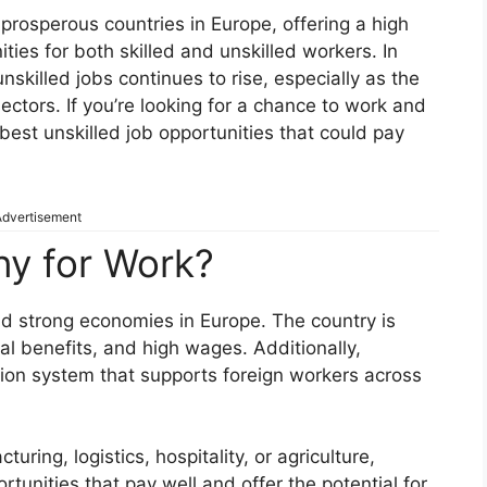
rosperous countries in Europe, offering a high
ies for both skilled and unskilled workers. In
skilled jobs continues to rise, especially as the
ectors. If you’re looking for a chance to work and
 best unskilled job opportunities that could pay
dvertisement
y for Work?
d strong economies in Europe. The country is
ial benefits, and high wages. Additionally,
ion system that supports foreign workers across
uring, logistics, hospitality, or agriculture,
unities that pay well and offer the potential for