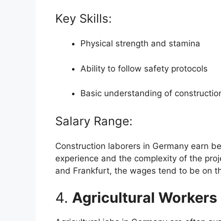
Key Skills:
Physical strength and stamina
Ability to follow safety protocols
Basic understanding of constructio
Salary Range:
Construction laborers in Germany earn b
experience and the complexity of the proje
and Frankfurt, the wages tend to be on t
4.
Agricultural Workers