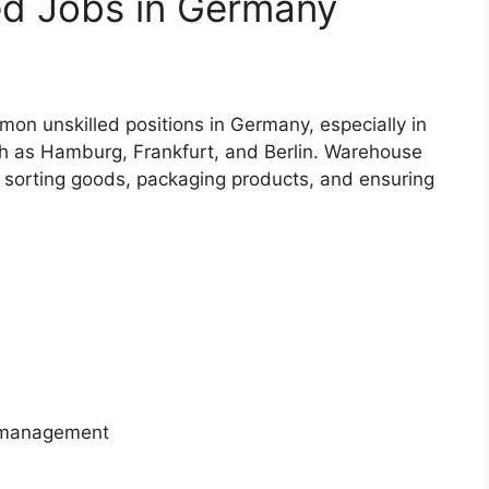
ed Jobs in Germany
n unskilled positions in Germany, especially in
uch as Hamburg, Frankfurt, and Berlin. Warehouse
s sorting goods, packaging products, and ensuring
y management