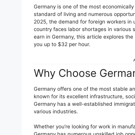
Germany is one of the most economically p
standard of living and numerous opportunit
2025, the demand for foreign workers in un
country faces labor shortages in various s
earn in Germany, this article explores the
you up to $32 per hour.
A
Why Choose German
Germany offers one of the most stable an
known for its excellent infrastructure, soc
Germany has a well-established immigrat
various industries.
Whether you’re looking for work in manufact
Germany has numerous unskilled job opport