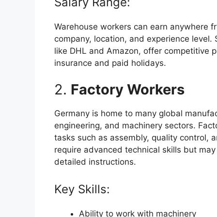
Salary Range:
Warehouse workers can earn anywhere fr
company, location, and experience level. 
like DHL and Amazon, offer competitive p
insurance and paid holidays.
2.
Factory Workers
Germany is home to many global manufactu
engineering, and machinery sectors. Facto
tasks such as assembly, quality control,
require advanced technical skills but may 
detailed instructions.
Key Skills:
Ability to work with machinery