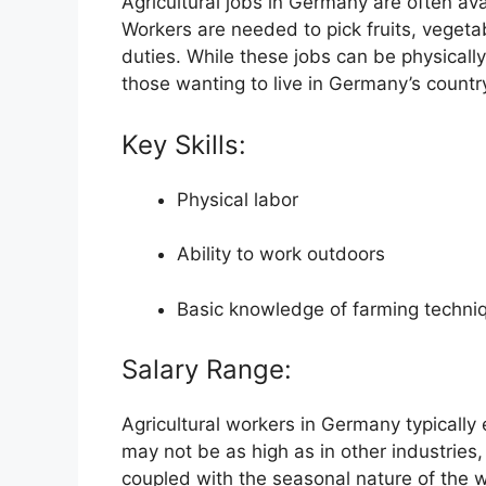
Agricultural jobs in Germany are often ava
Workers are needed to pick fruits, vegetab
duties. While these jobs can be physicall
those wanting to live in Germany’s countr
Key Skills:
Physical labor
Ability to work outdoors
Basic knowledge of farming techniq
Salary Range:
Agricultural workers in Germany typicall
may not be as high as in other industries, 
coupled with the seasonal nature of the w