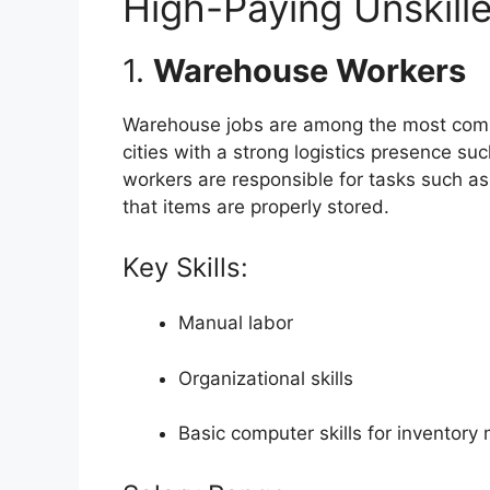
High-Paying Unskill
1.
Warehouse Workers
Warehouse jobs are among the most commo
cities with a strong logistics presence s
workers are responsible for tasks such a
that items are properly stored.
Key Skills:
Manual labor
Organizational skills
Basic computer skills for inventor