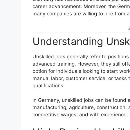
career advancement. Moreover, the Germa
many companies are willing to hire from 
A
Understanding Unski
Unskilled jobs generally refer to position
advanced training. However, they still of
option for individuals looking to start wor
manual labor, customer service, or tasks t
qualifications.
In Germany, unskilled jobs can be found ac
manufacturing, agriculture, construction, 
competitive wages, and with experience, w