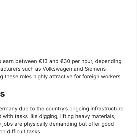
to earn between €13 and €30 per hour, depending
ufacturers such as Volkswagen and Siemens
 these roles highly attractive for foreign workers.
rs
ermany due to the country’s ongoing infrastructure
with tasks like digging, lifting heavy materials,
 jobs are physically demanding but offer good
on difficult tasks.