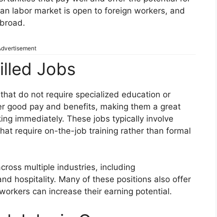
n labor market is open to foreign workers, and
abroad.
dvertisement
lled Jobs
s that do not require specialized education or
fer good pay and benefits, making them a great
king immediately. These jobs typically involve
hat require on-the-job training rather than formal
ross multiple industries, including
and hospitality. Many of these positions also offer
orkers can increase their earning potential.