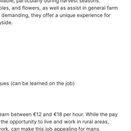
ilable, particularly during harvest seasons.
les, and flowers, as well as assist in general farm
y demanding, they offer a unique experience for
yside.
ues (can be learned on the job)
y earn between €12 and €18 per hour. While the pay
the opportunity to live and work in rural areas,
ork, can make this job appealing for many.