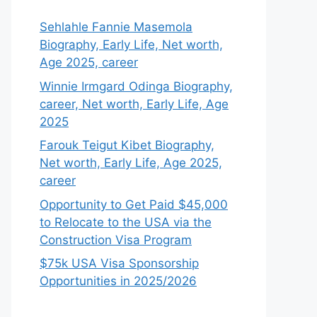
Sehlahle Fannie Masemola
Biography, Early Life, Net worth,
Age 2025, career
Winnie Irmgard Odinga Biography,
career, Net worth, Early Life, Age
2025
Farouk Teigut Kibet Biography,
Net worth, Early Life, Age 2025,
career
Opportunity to Get Paid $45,000
to Relocate to the USA via the
Construction Visa Program
$75k USA Visa Sponsorship
Opportunities in 2025/2026