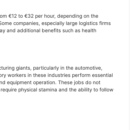
om €12 to €32 per hour, depending on the
Some companies, especially large logistics firms
ay and additional benefits such as health
ring giants, particularly in the automotive,
ry workers in these industries perform essential
 and equipment operation. These jobs do not
require physical stamina and the ability to follow