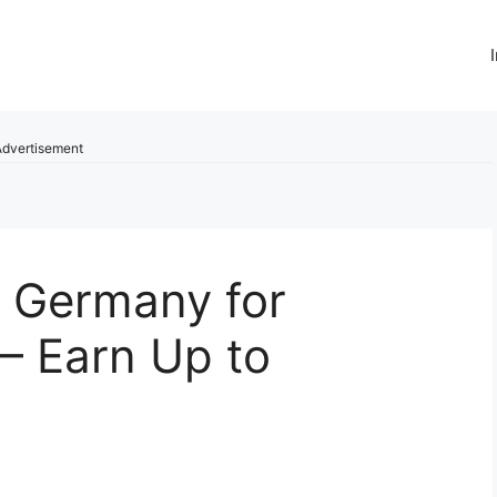
dvertisement
n Germany for
– Earn Up to