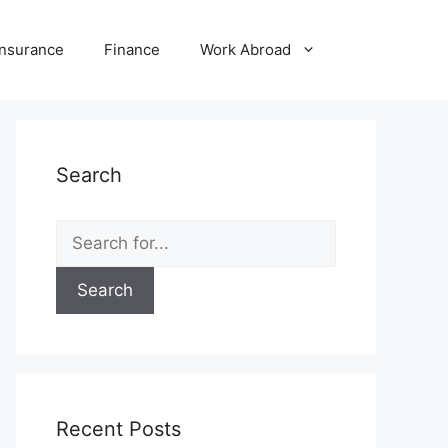
Insurance
Finance
Work Abroad
Search
Search
for:
Recent Posts