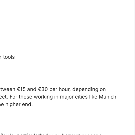
n tools
etween €15 and €30 per hour, depending on
ct. For those working in major cities like Munich
he higher end.