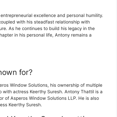
 entrepreneurial excellence and personal humility.
oupled with his steadfast relationship with
re. As he continues to build his legacy in the
apter in his personal life, Antony remains a
nown for?
eros Window Solutions, his ownership of multiple
p with actress Keerthy Suresh. Antony Thattil is a
or of Asperos Window Solutions LLP. He is also
ress Keerthy Suresh.