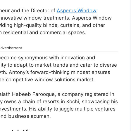
eneur and the Director of
Asperos Window
n innovative window treatments. Asperos Window
iding high-quality blinds, curtains, and other
h residential and commercial spaces.
dvertisement
 become synonymous with innovation and
ity to adapt to market trends and cater to diverse
owth. Antony’s forward-thinking mindset ensures
the competitive window solutions market.
palath Habeeb Farooque, a company registered in
y owns a chain of resorts in Kochi, showcasing his
nvestments. His ability to juggle multiple ventures
s and business acumen.