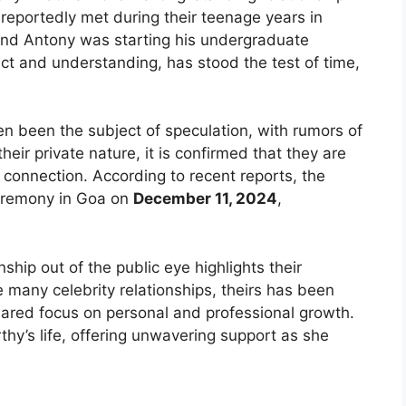
 reportedly met during their teenage years in
 and Antony was starting his undergraduate
ect and understanding, has stood the test of time,
en been the subject of speculation, with rumors of
eir private nature, it is confirmed that they are
onnection. According to recent reports, the
 ceremony in Goa on
December 11, 2024
,
nship out of the public eye highlights their
 many celebrity relationships, theirs has been
ared focus on personal and professional growth.
thy’s life, offering unwavering support as she