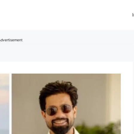
dvertisement