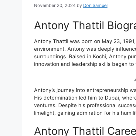
November 20, 2024
by
Don Samuel
Antony Thattil Biog
Antony Thattil was born on May 23, 1991, i
environment, Antony was deeply influenced
surroundings. Raised in Kochi, Antony pur
innovation and leadership skills began to 
A
Antony’s journey into entrepreneurship was
His determination led him to Dubai, whe
ventures. Despite his professional succe
limelight, gaining admiration for his humi
Antony Thattil Caree