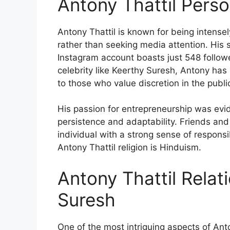
Antony Thattil Perso
Antony Thattil is known for being intensely 
rather than seeking media attention. His s
Instagram account boasts just 548 followe
celebrity like Keerthy Suresh, Antony has
to those who value discretion in the publi
His passion for entrepreneurship was evid
persistence and adaptability. Friends an
individual with a strong sense of responsib
Antony Thattil religion is Hinduism.
Antony Thattil Relat
Suresh
One of the most intriguing aspects of Anton