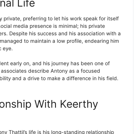
nal Life
private, preferring to let his work speak for itself
ocial media presence is minimal; his private
rs. Despite his success and his association with a
 managed to maintain a low profile, endearing him
c eye.
ent early on, and his journey has been one of
d associates describe Antony as a focused
ility and a drive to make a difference in his field.
ionship With Keerthy
y Thattil’s life is his long-standing relationship