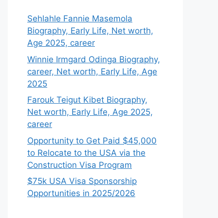
Sehlahle Fannie Masemola
Biography, Early Life, Net worth,
Age 2025, career
Winnie Irmgard Odinga Biography,
career, Net worth, Early Life, Age
2025
Farouk Teigut Kibet Biography,
Net worth, Early Life, Age 2025,
career
Opportunity to Get Paid $45,000
to Relocate to the USA via the
Construction Visa Program
$75k USA Visa Sponsorship
Opportunities in 2025/2026