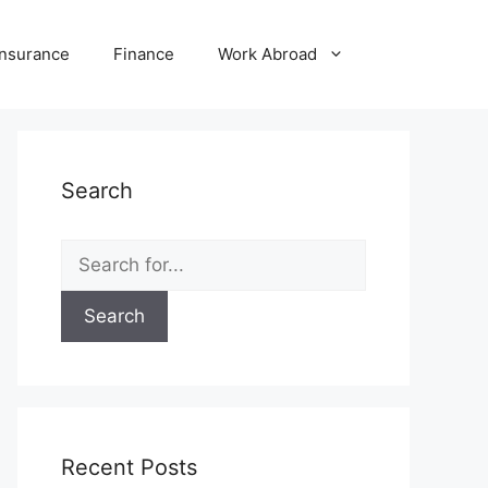
Insurance
Finance
Work Abroad
Search
Search
for:
Recent Posts