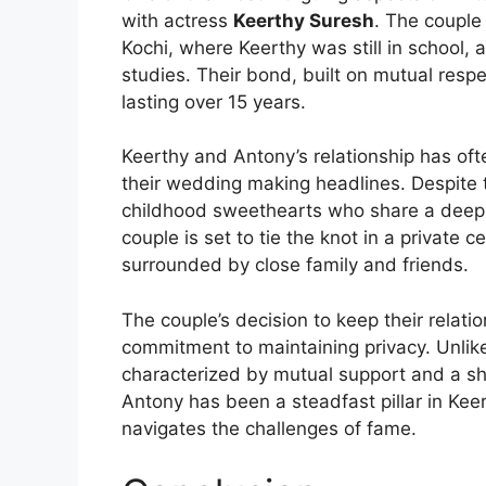
with actress
Keerthy Suresh
. The couple
Kochi, where Keerthy was still in school,
studies. Their bond, built on mutual resp
lasting over 15 years.
Keerthy and Antony’s relationship has oft
their wedding making headlines. Despite th
childhood sweethearts who share a deep c
couple is set to tie the knot in a private
surrounded by close family and friends.
The couple’s decision to keep their relatio
commitment to maintaining privacy. Unlike
characterized by mutual support and a sh
Antony has been a steadfast pillar in Keer
navigates the challenges of fame.