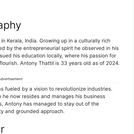
raphy
n Kerala, India. Growing up in a culturally rich
 by the entrepreneurial spirit he observed in his
sued his education locally, where his passion for
flourish. Antony Thattil is 33 years old as of 2024.
dvertisement
 fueled by a vision to revolutionize industries.
re he now resides and manages his business
ss, Antony has managed to stay out of the
lity and grounded approach.
r