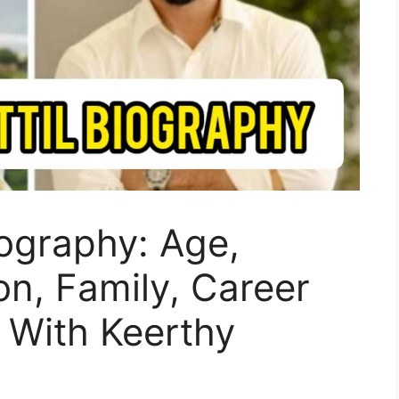
iography: Age,
on, Family, Career
 With Keerthy