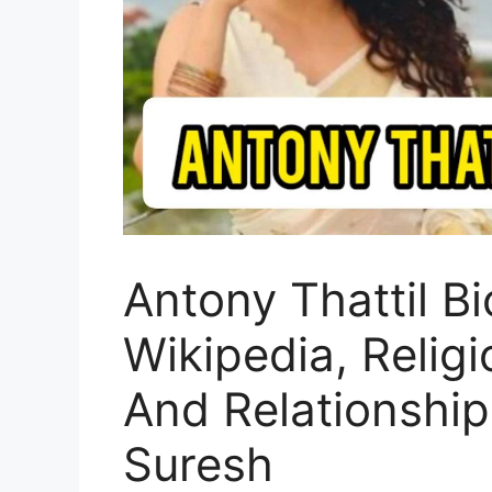
Antony Thattil B
Wikipedia, Religi
And Relationship
Suresh