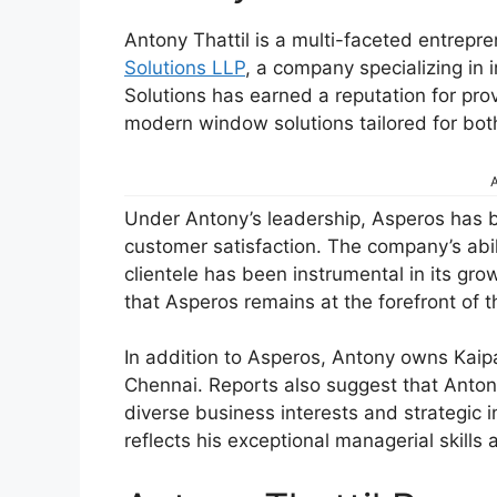
Antony Thattil is a multi-faceted entrepr
Solutions LLP
, a company specializing i
Solutions has earned a reputation for prov
modern window solutions tailored for bot
A
Under Antony’s leadership, Asperos has
customer satisfaction. The company’s abil
clientele has been instrumental in its gr
that Asperos remains at the forefront of 
In addition to Asperos, Antony owns Kai
Chennai. Reports also suggest that Anton
diverse business interests and strategic i
reflects his exceptional managerial skill