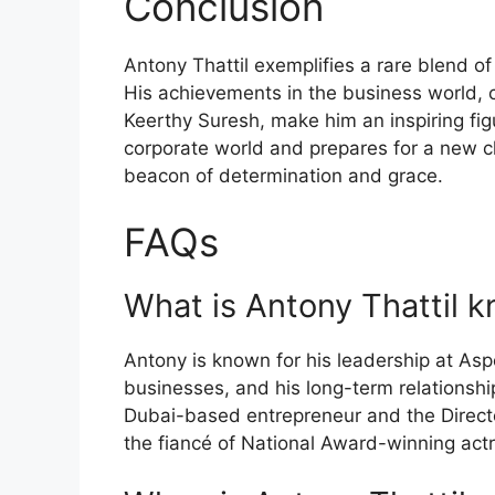
Conclusion
Antony Thattil exemplifies a rare blend of
His achievements in the business world, c
Keerthy Suresh, make him an inspiring figu
corporate world and prepares for a new ch
beacon of determination and grace.
FAQs
What is Antony Thattil k
Antony is known for his leadership at Asp
businesses, and his long-term relationshi
Dubai-based entrepreneur and the Direct
the fiancé of National Award-winning act