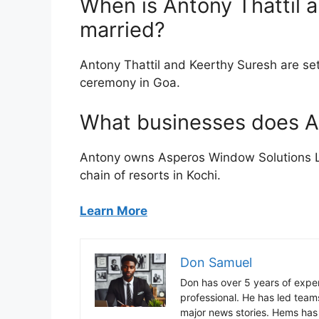
When is Antony Thattil 
married?
Antony Thattil and Keerthy Suresh are set
ceremony in Goa.
What businesses does A
Antony owns Asperos Window Solutions L
chain of resorts in Kochi.
Learn More
Don Samuel
Don has over 5 years of exper
professional. He has led tea
major news stories. Hems has 