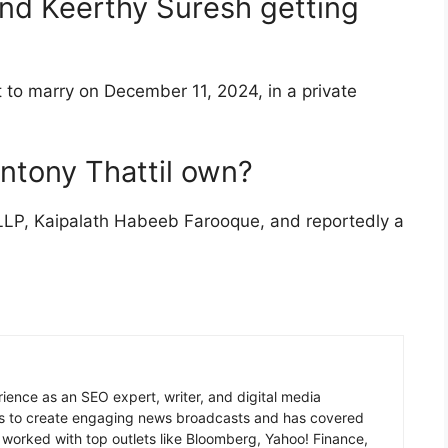
and Keerthy Suresh getting
 to marry on December 11, 2024, in a private
ntony Thattil own?
LP, Kaipalath Habeeb Farooque, and reportedly a
ience as an SEO expert, writer, and digital media
ms to create engaging news broadcasts and has covered
worked with top outlets like Bloomberg, Yahoo! Finance,